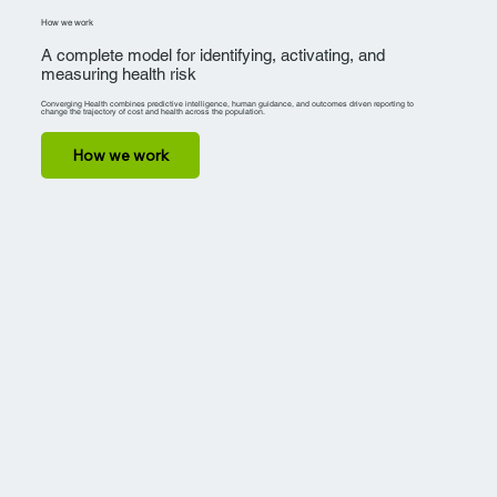
How we work
A complete model for identifying, activating, and
measuring health risk
Converging Health combines predictive intelligence, human guidance, and outcomes driven reporting to
change the trajectory of cost and health across the population.
How we work