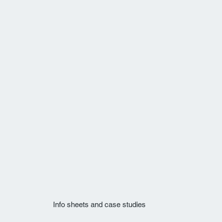
Info sheets and case studies