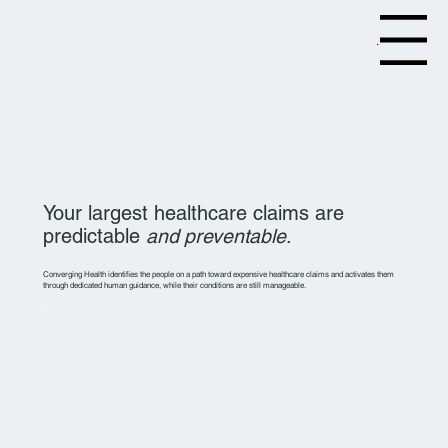
Menu
Your largest healthcare claims are
predictable
and preventable
.
Converging Health identifies the people on a path toward expensive healthcare claims and activates them
through dedicated human guidance, while their conditions are still manageable.