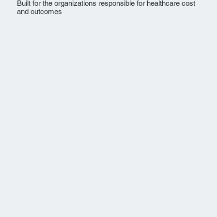
Built for the organizations responsible for healthcare cost
and outcomes
Employers
For organizations responsible for
employee health plans, healthcare cost
trend, and workforce outcomes.
Explore →