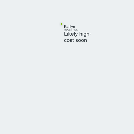
Kaitlyn
HIDDEN RISK
Likely high-
cost soon