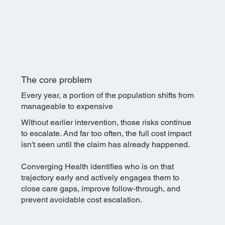
The core problem
Every year, a portion of the population shifts from
manageable to expensive
Without earlier intervention, those risks continue
to escalate. And far too often, the full cost impact
isn't seen until the claim has already happened.​
Converging Health identifies who is on that
trajectory early and actively engages them to
close care gaps, improve follow-through, and
prevent avoidable cost escalation.