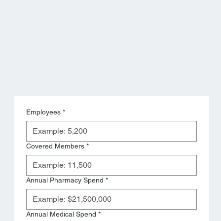
Employees
*
Covered Members
*
Annual Pharmacy Spend
*
Annual Medical Spend
*