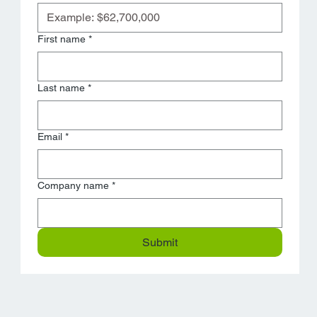
First name
*
Last name
*
Email
*
Company name
*
Submit