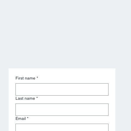
savings projection
First name
*
Last name
*
Email
*