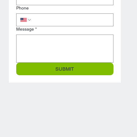
Phone
Message
*
SUBMIT