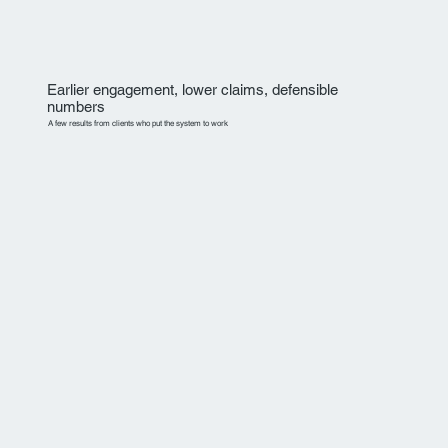
Earlier engagement, lower claims, defensible
numbers
A few results from clients who put the system to work