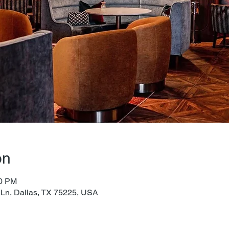
on
00 PM
 Ln, Dallas, TX 75225, USA