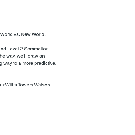
 World vs. New World.
and Level 2 Sommelier, 
he way, we'll draw an 
g way to a more predictive, 
our Willis Towers Watson 