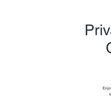
Priv
Enjo
s