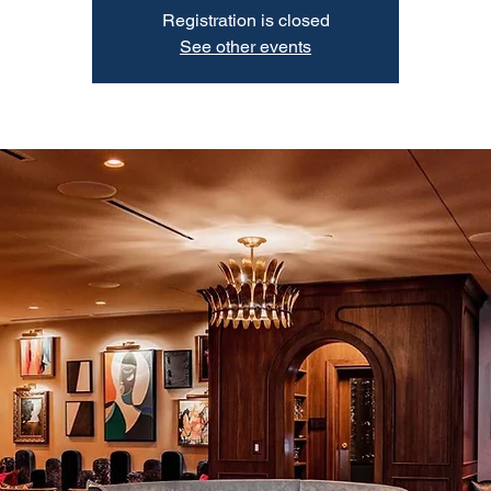
Registration is closed
See other events