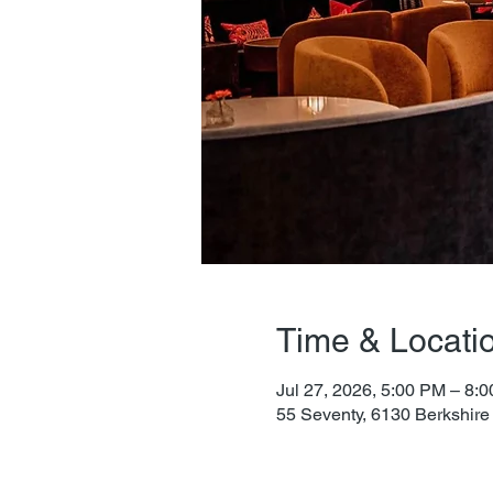
Time & Locati
Jul 27, 2026, 5:00 PM – 8:
55 Seventy, 6130 Berkshire