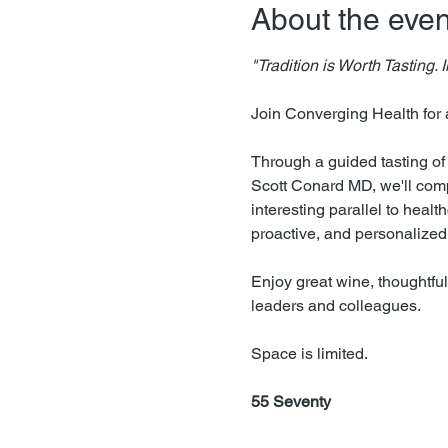
About the even
"Tradition is Worth Tasting.
Join Converging Health for 
Through a guided tasting o
Scott Conard MD, we'll comp
interesting parallel to heal
proactive, and personalized 
Enjoy great wine, thoughtful
leaders and colleagues.
Space is limited.
55 Seventy