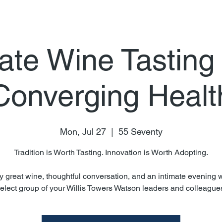
ate Wine Tasting
Converging Healt
Mon, Jul 27
  |  
55 Seventy
Tradition is Worth Tasting. Innovation is Worth Adopting.
y great wine, thoughtful conversation, and an intimate evening w
elect group of your Willis Towers Watson leaders and colleague