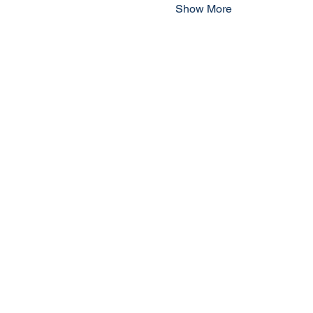
Show More