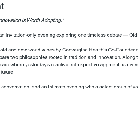
t
 Innovation is Worth Adopting."
an invitation-only evening exploring one timeless debate — Old
f old and new world wines by Converging Health's Co-Founder 
are two philosophies rooted in tradition and innovation. Along t
thcare where yesterday's reactive, retrospective approach is givin
future.
 conversation, and an intimate evening with a select group of y