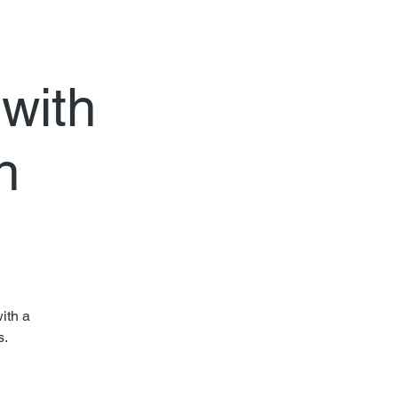
 with
h
ith a
s.