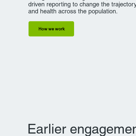
driven reporting to change the trajectory
and health across the population.
How we work
Earlier engagemen