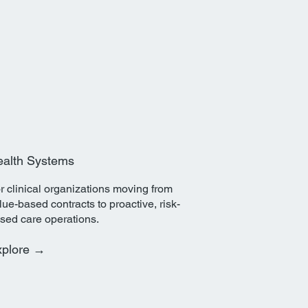
alth Systems
r clinical organizations moving from
lue-based contracts to proactive, risk-
sed care operations.
xplore →