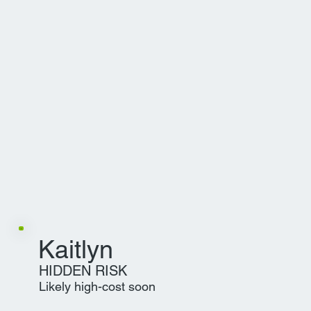
Kaitlyn
HIDDEN RISK
Likely high-cost soon