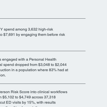
Y spend among 3,632 high-risk
o $7,691 by engaging them before risk
s engaged with a Personal Health
l spend dropped from $3,048 to $2,044
duction in a population where 83% had at
ion.
rson Risk Score into clinical workflows
 $5,102 to $4,749 across 37,318
t ED visits by 15%, with results