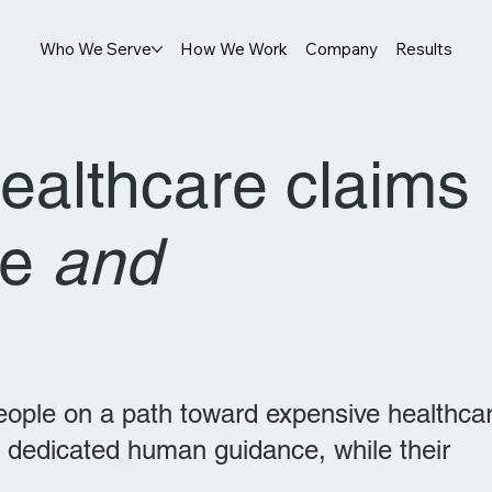
Who We Serve
How We Work
Company
Results
healthcare claims
le
and
people on a path toward expensive healthca
 dedicated human guidance, while their