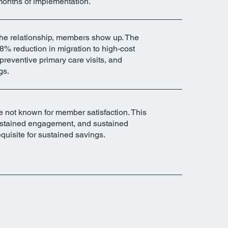
months of implementation.
he relationship, members show up. The
8% reduction in migration to high-cost
 preventive primary care visits, and
gs.
 not known for member satisfaction. This
 sustained engagement, and sustained
quisite for sustained savings.