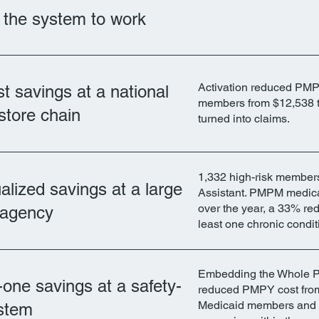
t the system to work
Activation reduced PMP
t savings at a national
members from $12,538 t
store chain
turned into claims.
1,332 high-risk member
lized savings at a large
Assistant. PMPM medica
over the year, a 33% re
t agency
least one chronic condit
Embedding the Whole Pe
one savings at a safety-
reduced PMPY cost from
Medicaid members and cu
ystem