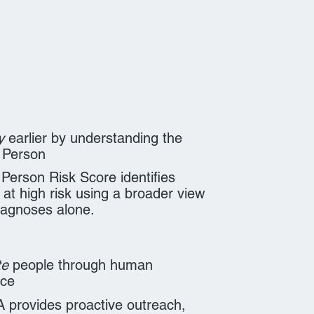
y
earlier by understanding the
 Person
Person Risk Score identifies
 at high risk using a broader view
iagnoses alone.
te
people through human
nce
provides proactive outreach,