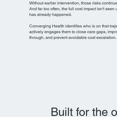
Without earlier intervention, those risks continu
And far too often, the full cost impact isn't seen 
has already happened.​
Converging Health identifies who is on that traj
actively engages them to close care gaps, impr
through, and prevent avoidable cost escalation.
Built for the