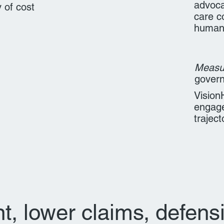
advoca
 of cost
care c
human
Measu
gover
Vision
engage
trajec
t, lower claims, defens