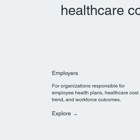
healthcare c
Employers
For organizations responsible for
employee health plans, healthcare cost
trend, and workforce outcomes.
Explore →