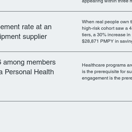
appearing within three 
When real people own t
ment rate at an
high-risk cohort saw a 4
tiers, a 30% increase in
uipment supplier
$28,871 PMPY in savin
6 among members
Healthcare programs are
a Personal Health
is the prerequisite for
engagement is the prere