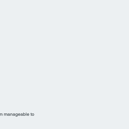
rom manageable to