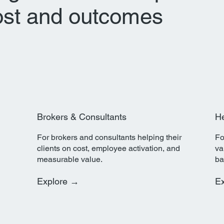
ost and outcomes
Brokers & Consultants
He
For brokers and consultants helping their
Fo
clients on cost, employee activation, and
va
measurable value.
ba
Explore →
E