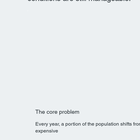
The core problem
Every year, a portion of the population shifts f
expensive