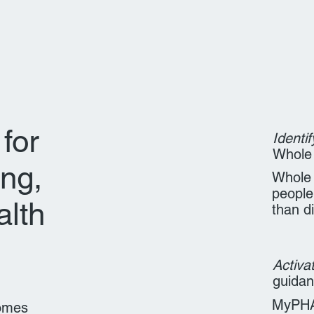
for
Identif
Whole
ing,
Whole 
people
alth
than d
Activa
guida
MyPHA 
comes