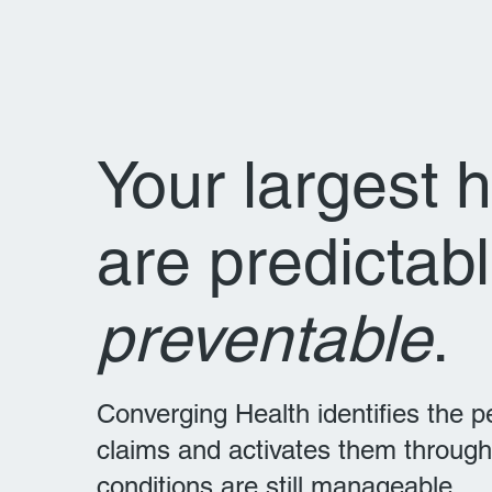
Your largest 
are predictab
preventable
.
Converging Health identifies the 
claims and activates them through
conditions are still manageable.