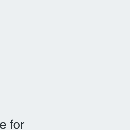
e for