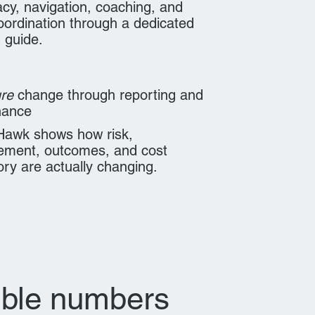
cy, navigation, coaching, and
oordination through a dedicated
 guide.
re
change through reporting and
nance
Hawk shows how risk,
ment, outcomes, and cost
tory are actually changing.
ible numbers