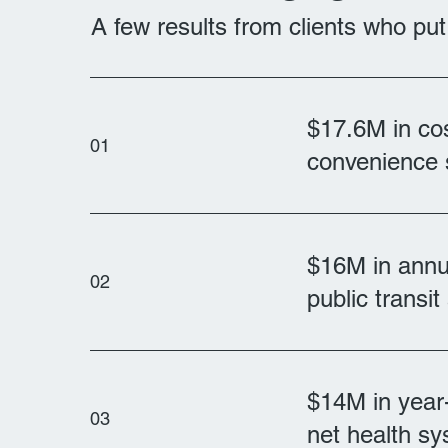
A few results from clients who pu
$17.6M in cos
01
convenience 
$16M in annua
02
public transi
$14M in year-
03
net health s