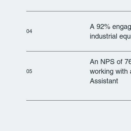
A 92% engage
04
industrial eq
An NPS of 7
working with 
05
Assistant