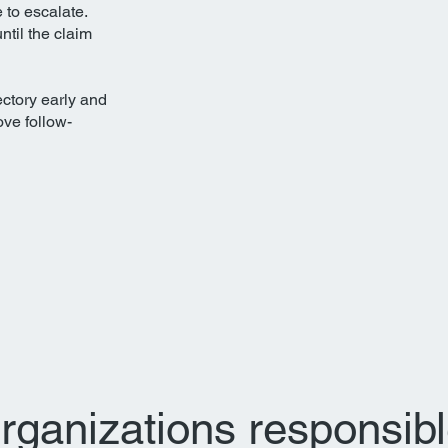
e to escalate.
until the claim
ectory early and
ove follow-
 organizations responsibl