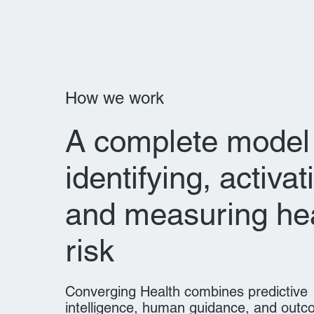
How we work
A complete model 
identifying, activat
and measuring he
risk
Converging Health combines predictive
intelligence, human guidance, and out